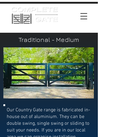
Traditional - Medium
Our Country Gate range is fabricated in-
house out of aluminium. They can be
double swing, single swing or sliding to
suit your needs. If you are in our local