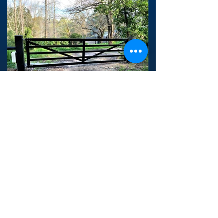
Back to Country Gates >