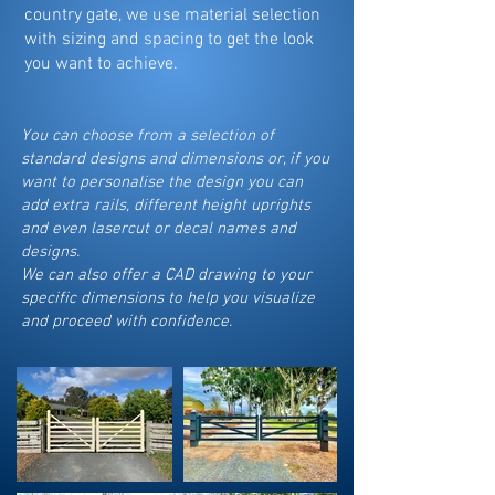
country gate, we use material selection
with sizing and spacing to get the look
you want to achieve.
You can choose from a selection of
standard designs and dimensions or, if you
want to personalise the design you can
add extra rails, different height uprights
and even lasercut or decal names and
designs.
We can also offer a CAD drawing to your
specific dimensions to help you visualize
and proceed with confidence.