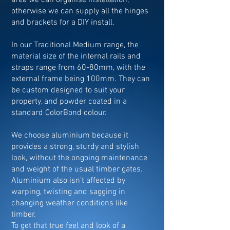
area we can organise installation,
otherwise we can supply all the hinges
and brackets for a DIY install.
In our Traditional Medium range, the
material size of the internal rails and
straps range from 60-80mm, with the
external frame being 100mm. They can
be custom designed to suit your
property, and powder coated in a
standard ColorBond colour.
We choose aluminium because it
provides a strong, sturdy and stylish
look, without the ongoing maintenance
and weight of the usual timber gates.
Aluminium also isn’t affected by
warping, twisting and sagging in
changing weather conditions like
timber.
To get that true feel and look of a